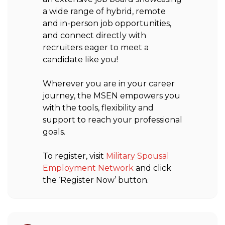
a wide range of hybrid, remote
and in-person job opportunities,
and connect directly with
recruiters eager to meet a
candidate like you!
Wherever you are in your career
journey, the MSEN empowers you
with the tools, flexibility and
support to reach your professional
goals.
To register, visit
Military Spousal
Employment Network
and click
the ‘Register Now’ button.