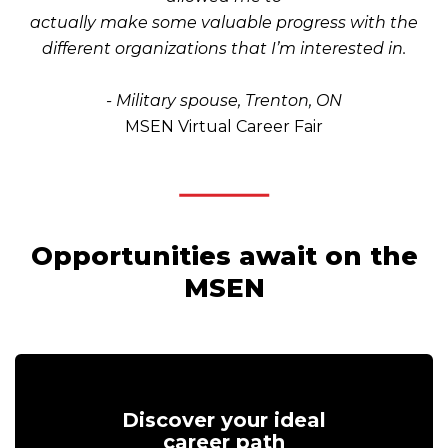
actually make some valuable progress with the
different organizations that I’m interested in.
- Military spouse, Trenton, ON
MSEN Virtual Career Fair
Opportunities await on the
MSEN
Discover your ideal
career path