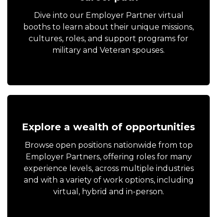
Dive into our Employer Partner virtual
booths to learn about their unique missions,
cultures, roles, and support programs for
military and Veteran spouses.
Explore a wealth of opportunities
Browse open positions nationwide from top
Employer Partners, offering roles for many
experience levels, across multiple industries
and with a variety of work options, including
virtual, hybrid and in-person.