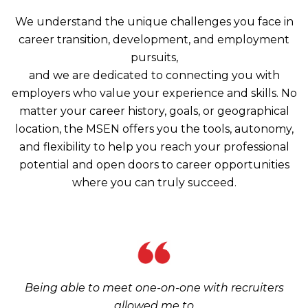
We understand the unique challenges you face in
career transition, development, and employment
pursuits,
and we are dedicated to connecting you with
employers who value your experience and skills. No
matter your career history, goals, or geographical
location, the MSEN offers you the tools, autonomy,
and flexibility to help you reach your professional
potential and open doors to career opportunities
where you can truly succeed.
Being able to meet one-on-one with recruiters
allowed me to