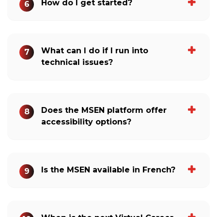
How do I get started?
6
What can I do if I run into
7
technical issues?
Does the MSEN platform offer
8
accessibility options?
Is the MSEN available in French?
9