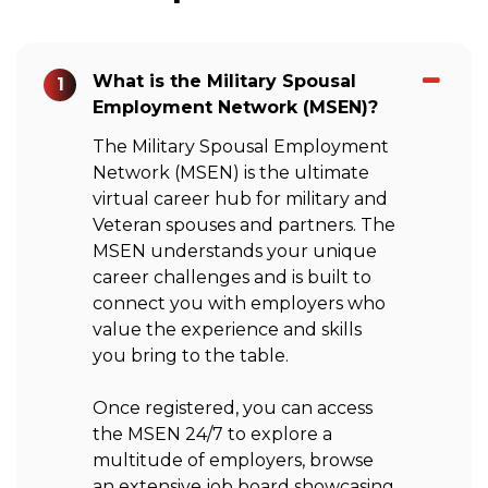
What is the Military Spousal
1
Employment Network (MSEN)?
The Military Spousal Employment
Network (MSEN) is the ultimate
virtual career hub for military and
Veteran spouses and partners. The
MSEN understands your unique
career challenges and is built to
connect you with employers who
value the experience and skills
you bring to the table.
Once registered, you can access
the MSEN 24/7 to explore a
multitude of employers, browse
an extensive job board showcasing