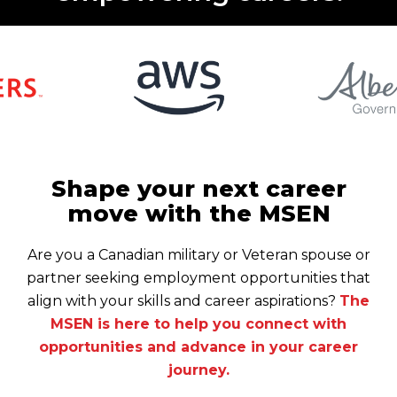
Shape your next career
move with the MSEN
Are you a Canadian military or Veteran spouse or
partner seeking employment opportunities that
align with your skills and career aspirations?
The
MSEN is here to help you connect with
opportunities and advance in your career
journey.