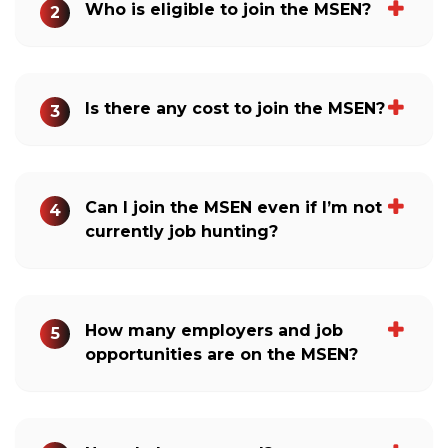
Who is eligible to join the MSEN?
2
Is there any cost to join the MSEN?
3
Can I join the MSEN even if I’m not
4
currently job hunting?
How many employers and job
5
opportunities are on the MSEN?