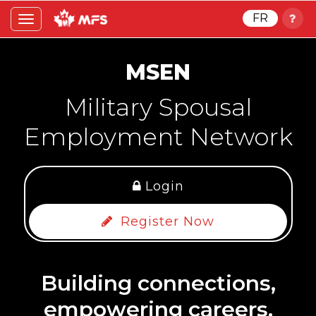
FR
Toggle
navigation
MSEN
Military Spousal
Employment Network
Login
Register Now
Building connections,
empowering careers.