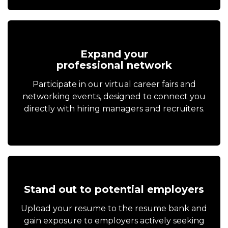
Expand your
professional network
Participate in our virtual career fairs and
networking events, designed to connect you
directly with hiring managers and recruiters.
Stand out to potential employers
Upload your resume to the resume bank and
gain exposure to employers actively seeking