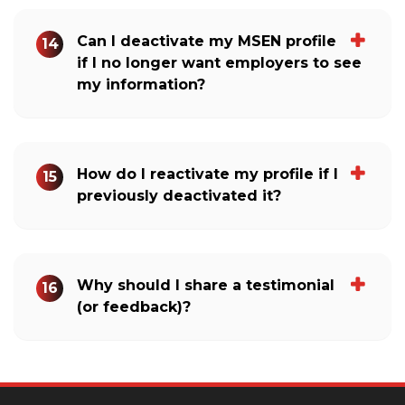
Can I deactivate my MSEN profile
14
if I no longer want employers to see
my information?
How do I reactivate my profile if I
15
previously deactivated it?
Why should I share a testimonial
16
(or feedback)?