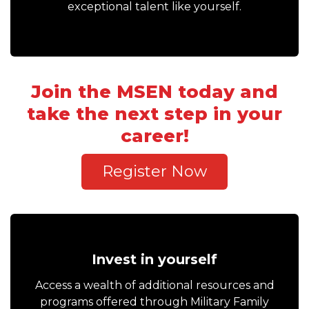
exceptional talent like yourself.
Join the MSEN today and
take the next step in your
career!
Register Now
Invest in yourself
Access a wealth of additional resources and
programs offered through Military Family