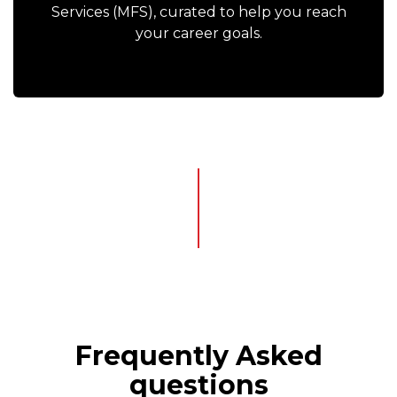
Services (MFS), curated to help you reach
your career goals.
Frequently Asked
questions