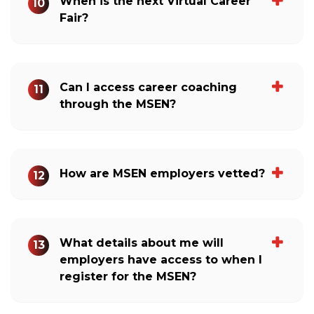
When is the next Virtual Career
10
Fair?
Can I access career coaching
11
through the MSEN?
How are MSEN employers vetted?
12
What details about me will
13
employers have access to when I
register for the MSEN?