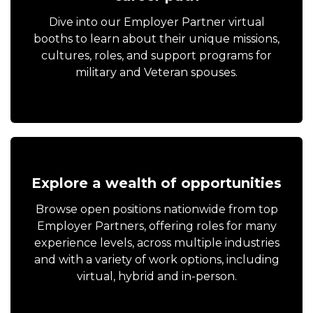
Dive into our Employer Partner virtual
booths to learn about their unique missions,
cultures, roles, and support programs for
military and Veteran spouses.
Explore a wealth of opportunities
Browse open positions nationwide from top
Employer Partners, offering roles for many
experience levels, across multiple industries
and with a variety of work options, including
virtual, hybrid and in-person.