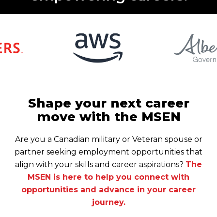
Shape your next career
move with the MSEN
Are you a Canadian military or Veteran spouse or
partner seeking employment opportunities that
align with your skills and career aspirations?
The
MSEN is here to help you connect with
opportunities and advance in your career
journey.