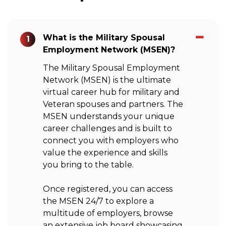
What is the Military Spousal
1
Employment Network (MSEN)?
The Military Spousal Employment
Network (MSEN) is the ultimate
virtual career hub for military and
Veteran spouses and partners. The
MSEN understands your unique
career challenges and is built to
connect you with employers who
value the experience and skills
you bring to the table.
Once registered, you can access
the MSEN 24/7 to explore a
multitude of employers, browse
an extensive job board showcasing