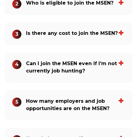
Who is eligible to join the MSEN?
2
Is there any cost to join the MSEN?
3
Can I join the MSEN even if I’m not
4
currently job hunting?
How many employers and job
5
opportunities are on the MSEN?