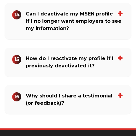
Can I deactivate my MSEN profile
14
if I no longer want employers to see
my information?
How do I reactivate my profile if I
15
previously deactivated it?
Why should I share a testimonial
16
(or feedback)?