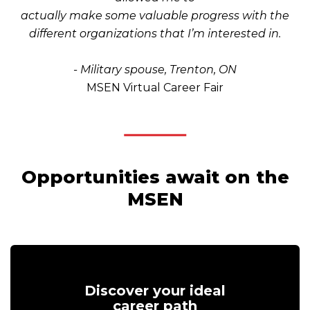
actually make some valuable progress with the
different organizations that I’m interested in.
- Military spouse, Trenton, ON
MSEN Virtual Career Fair
Opportunities await on the
MSEN
Discover your ideal
career path