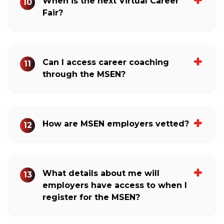
When is the next Virtual Career
10
Fair?
Can I access career coaching
11
through the MSEN?
How are MSEN employers vetted?
12
What details about me will
13
employers have access to when I
register for the MSEN?