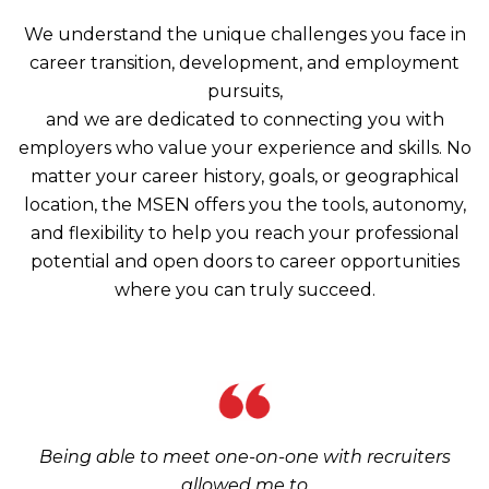
We understand the unique challenges you face in
career transition, development, and employment
pursuits,
and we are dedicated to connecting you with
employers who value your experience and skills. No
matter your career history, goals, or geographical
location, the MSEN offers you the tools, autonomy,
and flexibility to help you reach your professional
potential and open doors to career opportunities
where you can truly succeed.
Being able to meet one-on-one with recruiters
allowed me to