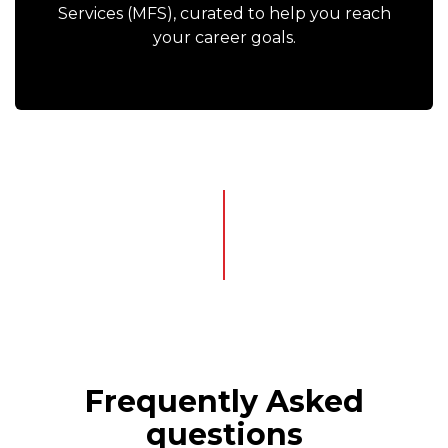
Services (MFS), curated to help you reach
your career goals.
Frequently Asked
questions