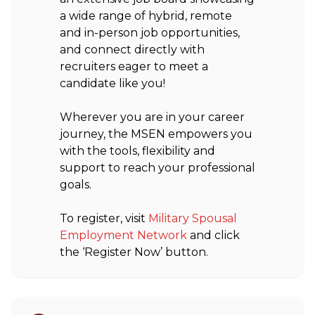
a wide range of hybrid, remote
and in-person job opportunities,
and connect directly with
recruiters eager to meet a
candidate like you!
Wherever you are in your career
journey, the MSEN empowers you
with the tools, flexibility and
support to reach your professional
goals.
To register, visit
Military Spousal
Employment Network
and click
the ‘Register Now’ button.