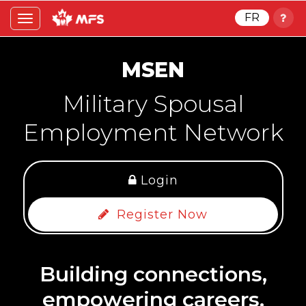
FR
Toggle
navigation
MSEN
Military Spousal
Employment Network
Login
Register Now
Building connections,
empowering careers.