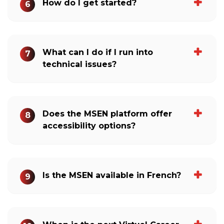
How do I get started?
6
What can I do if I run into
7
technical issues?
Does the MSEN platform offer
8
accessibility options?
Is the MSEN available in French?
9