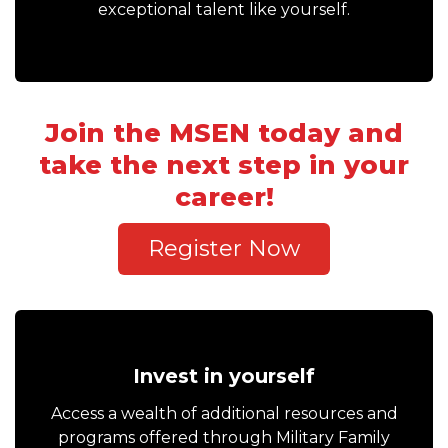
exceptional talent like yourself.
Join the MSEN today and
take the next step in your
career!
Register Now
Invest in yourself
Access a wealth of additional resources and
programs offered through Military Family