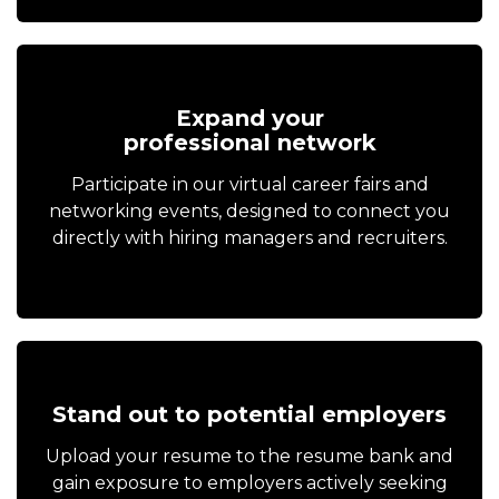
Expand your
professional network
Participate in our virtual career fairs and
networking events, designed to connect you
directly with hiring managers and recruiters.
Stand out to potential employers
Upload your resume to the resume bank and
gain exposure to employers actively seeking